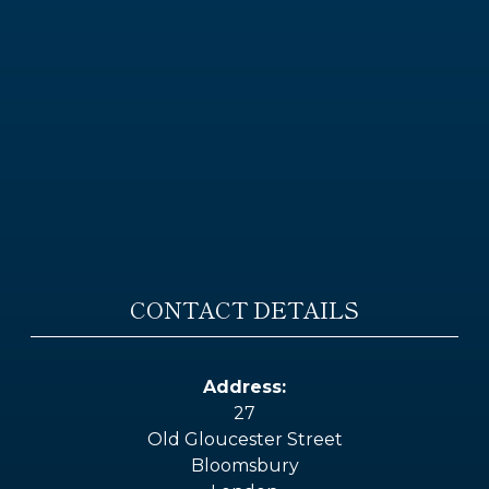
CONTACT DETAILS
Address:
27
Old Gloucester Street
Bloomsbury