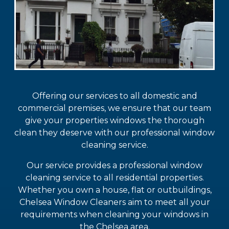
Offering our services to all domestic and
commercial premises, we ensure that our team
give your properties windows the thorough
clean they deserve with our professional window
cleaning service.
Our service provides a professional window
cleaning service to all residential properties.
Whether you own a house, flat or outbuildings,
Chelsea Window Cleaners aim to meet all your
requirements when cleaning your windows in
the Chelsea area.