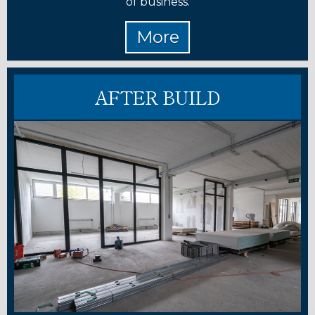
of business.
AFTER BUILD