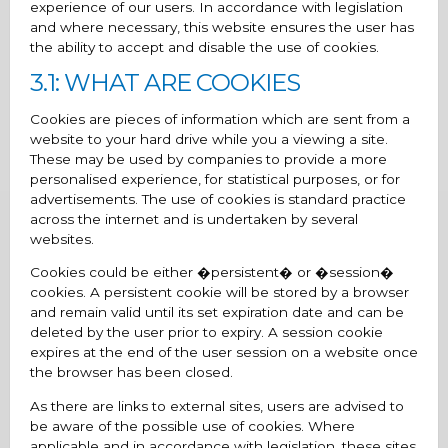
experience of our users. In accordance with legislation
and where necessary, this website ensures the user has
the ability to accept and disable the use of cookies.
3.1: WHAT ARE COOKIES
Cookies are pieces of information which are sent from a
website to your hard drive while you a viewing a site.
These may be used by companies to provide a more
personalised experience, for statistical purposes, or for
advertisements. The use of cookies is standard practice
across the internet and is undertaken by several
websites.
Cookies could be either �persistent� or �session�
cookies. A persistent cookie will be stored by a browser
and remain valid until its set expiration date and can be
deleted by the user prior to expiry. A session cookie
expires at the end of the user session on a website once
the browser has been closed.
As there are links to external sites, users are advised to
be aware of the possible use of cookies. Where
applicable and in accordance with legislation, these sites