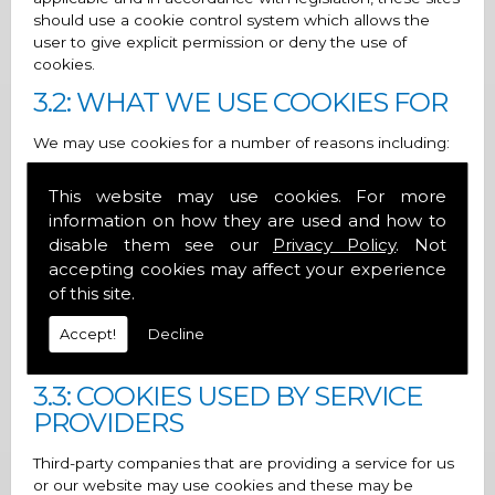
should use a cookie control system which allows the
user to give explicit permission or deny the use of
cookies.
3.2: WHAT WE USE COOKIES FOR
We may use cookies for a number of reasons including:
1. To provide a more interactive and personal user
This website may use cookies. For more
experience
information on how they are used and how to
2. For statistical purposes
disable them see our
Privacy Policy
. Not
accepting cookies may affect your experience
3. To show adverts that you may be interested in and
of this site.
control the number of times you see them
Accept!
Decline
It is important to note that disabling cookies may have a
negative impact on how a site runs.
3.3: COOKIES USED BY SERVICE
PROVIDERS
Third-party companies that are providing a service for us
or our website may use cookies and these may be