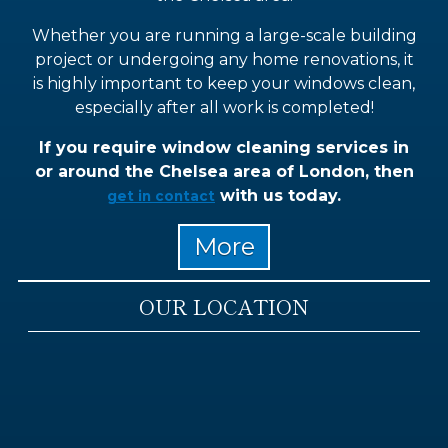
Whether you are running a large-scale building
project or undergoing any home renovations, it
is highly important to keep your windows clean,
especially after all work is completed!
If you require window cleaning services in
or around the Chelsea area of London, then
with us today.
get in contact
OUR LOCATION