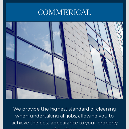
COMMERICAL
We provide the highest standard of cleaning
when undertaking all jobs, allowing you to
achieve the best appearance to your property