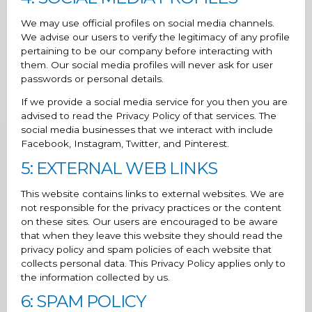
We may use official profiles on social media channels.
We advise our users to verify the legitimacy of any profile
pertaining to be our company before interacting with
them. Our social media profiles will never ask for user
passwords or personal details.
If we provide a social media service for you then you are
advised to read the Privacy Policy of that services. The
social media businesses that we interact with include
Facebook, Instagram, Twitter, and Pinterest.
5: EXTERNAL WEB LINKS
This website contains links to external websites. We are
not responsible for the privacy practices or the content
on these sites. Our users are encouraged to be aware
that when they leave this website they should read the
privacy policy and spam policies of each website that
collects personal data. This Privacy Policy applies only to
the information collected by us.
6: SPAM POLICY