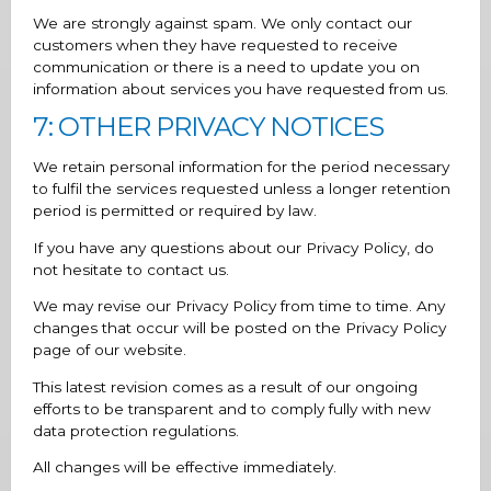
We are strongly against spam. We only contact our
customers when they have requested to receive
communication or there is a need to update you on
information about services you have requested from us.
7: OTHER PRIVACY NOTICES
We retain personal information for the period necessary
to fulfil the services requested unless a longer retention
period is permitted or required by law.
If you have any questions about our Privacy Policy, do
not hesitate to contact us.
We may revise our Privacy Policy from time to time. Any
changes that occur will be posted on the Privacy Policy
page of our website.
This latest revision comes as a result of our ongoing
efforts to be transparent and to comply fully with new
data protection regulations.
All changes will be effective immediately.