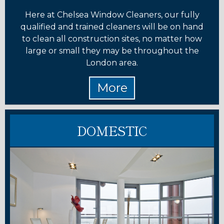
Here at Chelsea Window Cleaners, our fully
qualified and trained cleaners will be on hand
to clean all construction sites, no matter how
large or small they may be throughout the
London area.
DOMESTIC