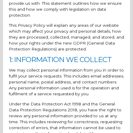
provide us with. This statement outlines how we ensure
this and how we comply with legislation on data
protection.
This Privacy Policy will explain any areas of our website
which may affect your privacy and personal details, how
they are processed, collected, managed, and stored, and
how your rights under the new GDPR (General Data
Protection Regulations) are protected.
1: INFORMATION WE COLLECT
We may collect personal information from you in order to
fulfil your service requests. This includes email addresses,
personal name, postal address, and contact numbers.
Any personal information used is for the operation and
fulfilment of a service requested by you.
Under the Data Protection Act 1998 and the General
Data Protection Regulations 2018, you have the right to
review any personal information provided to us at any
time. This includes reviewing for correctness, requesting
correction of errors, that information cannot be used to