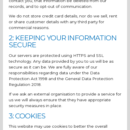
contact you, that information be deleted from our
records, and to opt-out of communication.
We do not store credit card details, nor do we sell, rent
or share customer details with any third party for
commercial reasons.
2: KEEPING YOUR INFORMATION
SECURE
Our servers are protected using HTTPS and SSL
technology. Any data provided by you to us will be as
secure as it can be. We are fully aware of our
responsibilities regarding data under the Data
Protection Act 1998 and the General Data Protection
Regulation 2018.
If we ask an external organisation to provide a service for
us we will always ensure that they have appropriate
security measures in place.
3: COOKIES
This website may use cookies to better the overall