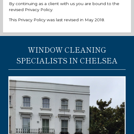
By continuing as a client with us you are bound to the
revised Privacy Policy.
This Privacy Policy was last revised in May 2018.
WINDOW CLEANING
SPECIALISTS IN CHELSEA