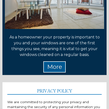
As a homeowner your property is important to
you and your windows are one of the first
things you see, meaning it is vital to get your
windows cleaned on a regular basis.
PRIVACY POLICY
We are committed to protecting your privacy and
maintaining the security of any personal information you