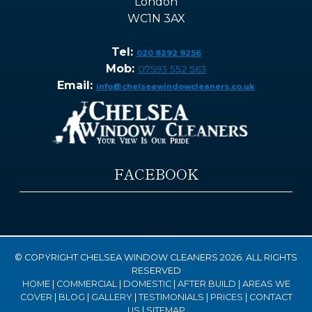
London
WC1N 3AX
Tel:
020 8292 9256
Mob:
07593 552 563
Email:
info@chelseawindowcleaners.co.uk
FACEBOOK
© COPYRIGHT CHELSEA WINDOW CLEANERS 2026. ALL RIGHTS
RESERVED
HOME
|
COMMERCIAL
|
DOMESTIC
|
AFTER BUILD
|
AREAS WE
COVER
|
BLOG
|
GALLERY
|
TESTIMONIALS
|
PRICES
|
CONTACT
US
|
SITEMAP