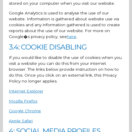
stored on your computer when you visit our website.
Google Analytics is used to analyse the use of our
website. Information is gathered about website use via
cookies and any information gathered is used to create
reports about the use of our website. For more on
Google�s privacy policy, see
here
.
3.4: COOKIE DISABLING
If you would like to disable the use of cookies when you
visit a website you can do this from your internet
browser. The links below provide instruction on how to
do this. Once you click on an external link, this Privacy
Policy no longer applies.
Internet Explorer
Mozilla Firefox
Google Chrome
Apple Safari
4: SOCIAL MEDIA PROFILES