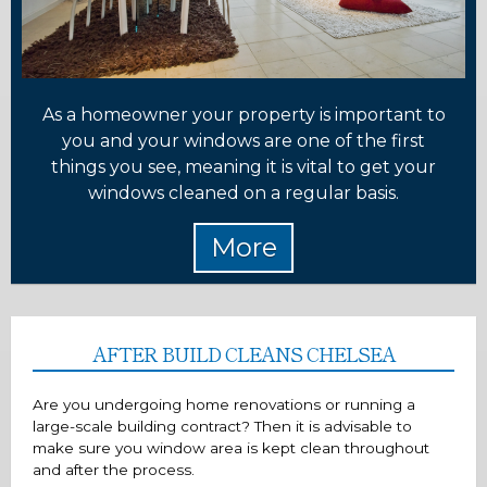
As a homeowner your property is important to
you and your windows are one of the first
things you see, meaning it is vital to get your
windows cleaned on a regular basis.
AFTER BUILD CLEANS CHELSEA
Are you undergoing home renovations or running a
large-scale building contract? Then it is advisable to
make sure you window area is kept clean throughout
and after the process.