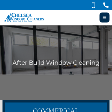
COMMERICAL