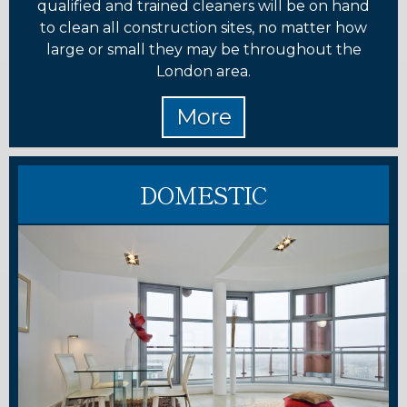
qualified and trained cleaners will be on hand
to clean all construction sites, no matter how
large or small they may be throughout the
London area.
DOMESTIC