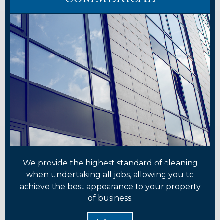
We provide the highest standard of cleaning
when undertaking all jobs, allowing you to
achieve the best appearance to your property
of business.