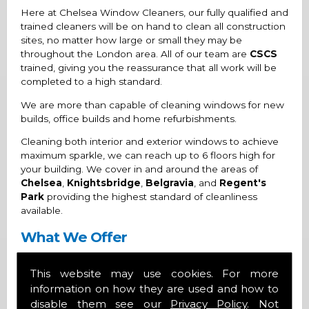
Here at Chelsea Window Cleaners, our fully qualified and
trained cleaners will be on hand to clean all construction
sites, no matter how large or small they may be
throughout the London area. All of our team are
CSCS
trained, giving you the reassurance that all work will be
completed to a high standard.
We are more than capable of cleaning windows for new
builds, office builds and home refurbishments.
Cleaning both interior and exterior windows to achieve
maximum sparkle, we can reach up to 6 floors high for
your building. We cover in and around the areas of
Chelsea
,
Knightsbridge
,
Belgravia
, and
Regent's
Park
providing the highest standard of cleanliness
available.
What We Offer
Friendly and professional cleaners
This website may use cookies. For more
Glistening windows
information on how they are used and how to
Interior and exterior window cleans
disable them see our
Privacy Policy
. Not
Round the clock cleaning services