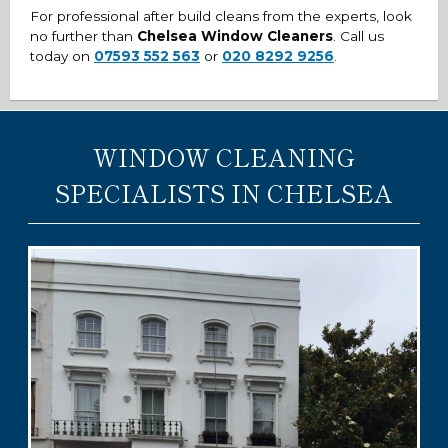
For professional after build cleans from the experts, look
no further than
Chelsea Window Cleaners
. Call us
today on
07593 552 563
or
020 8292 9256
.
WINDOW CLEANING
SPECIALISTS IN CHELSEA