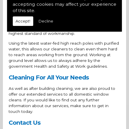
accepting cookies may affect your experience
Safe and Competent Cleaners
of this site.
Accept!
Decline
All our cleaners
CSCS
cards are all up-to-date, allowing
you to rest assured knowing that you are receiving the
highest standard of workmanship.
Using the latest water-fed high reach poles with purified
water, this allows our cleaners to clean even them hard
to reach areas working from the ground. Working at
ground level allows us to always adhere by the
government Health and Safety at Work guidelines.
Cleaning For All Your Needs
As well as after building cleaning, we are also proud to
offer our extended services to all domestic window
cleans. If you would like to find out any further
information about our services, make sure to get in
touch today.
Contact Us