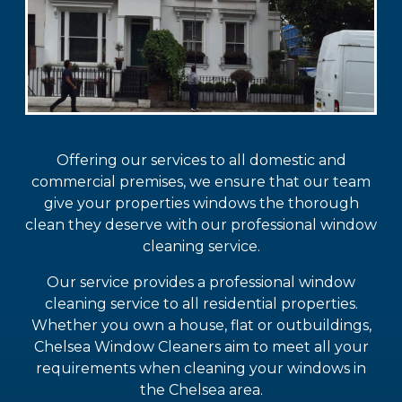
Offering our services to all domestic and
commercial premises, we ensure that our team
give your properties windows the thorough
clean they deserve with our professional window
cleaning service.
Our service provides a professional window
cleaning service to all residential properties.
Whether you own a house, flat or outbuildings,
Chelsea Window Cleaners aim to meet all your
requirements when cleaning your windows in
the Chelsea area.