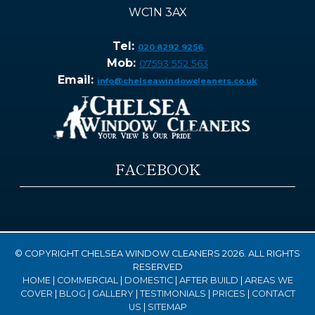
WC1N 3AX
Tel:
020 8292 9256
Mob:
07593 552 563
Email:
info@chelseawindowcleaners.co.uk
FACEBOOK
© COPYRIGHT CHELSEA WINDOW CLEANERS 2026. ALL RIGHTS
RESERVED
HOME
|
COMMERCIAL
|
DOMESTIC
|
AFTER BUILD
|
AREAS WE
COVER
|
BLOG
|
GALLERY
|
TESTIMONIALS
|
PRICES
|
CONTACT
US
|
SITEMAP