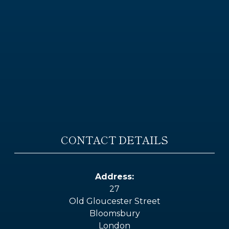
CONTACT DETAILS
Address:
27
Old Gloucester Street
Bloomsbury
London