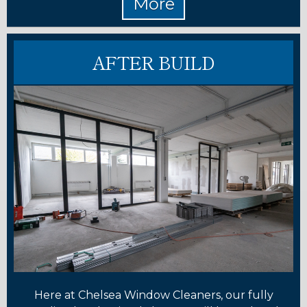
AFTER BUILD
Here at Chelsea Window Cleaners, our fully