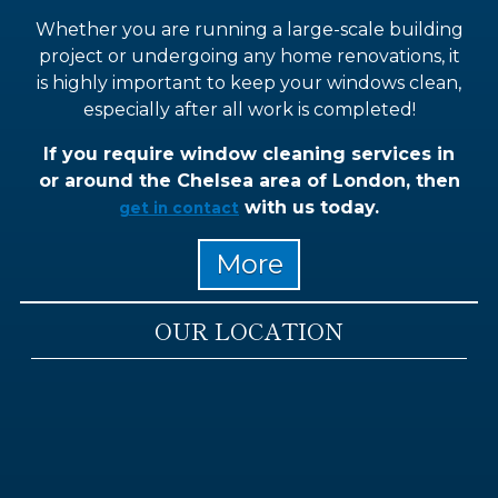
Whether you are running a large-scale building
project or undergoing any home renovations, it
is highly important to keep your windows clean,
especially after all work is completed!
If you require window cleaning services in
or around the Chelsea area of London, then
with us today.
get in contact
OUR LOCATION