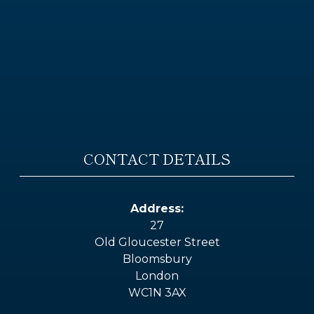
CONTACT DETAILS
Address:
27
Old Gloucester Street
Bloomsbury
London
WC1N 3AX