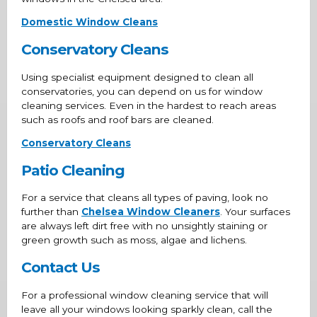
Domestic Window Cleans
Conservatory Cleans
Using specialist equipment designed to clean all
conservatories, you can depend on us for window
cleaning services. Even in the hardest to reach areas
such as roofs and roof bars are cleaned.
Conservatory Cleans
Patio Cleaning
For a service that cleans all types of paving, look no
further than
Chelsea Window Cleaners
. Your surfaces
are always left dirt free with no unsightly staining or
green growth such as moss, algae and lichens.
Contact Us
For a professional window cleaning service that will
leave all your windows looking sparkly clean, call the