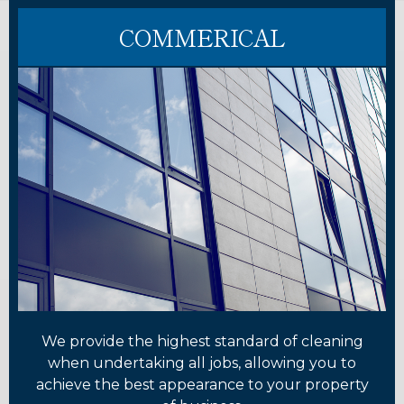
COMMERICAL
We provide the highest standard of cleaning
when undertaking all jobs, allowing you to
achieve the best appearance to your property