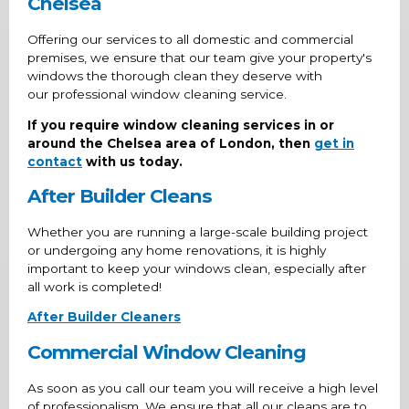
Chelsea
Offering our services to all domestic and commercial
premises, we ensure that our team give your property's
windows the thorough clean they deserve with
our professional window cleaning service.
If you require window cleaning services in or
around the Chelsea area of London, then
get in
contact
with us today.
After Builder Cleans
Whether you are running a large-scale building project
or undergoing any home renovations, it is highly
important to keep your windows clean, especially after
all work is completed!
After Builder Cleaners
Commercial Window Cleaning
As soon as you call our team you will receive a high level
of professionalism. We ensure that all our cleans are to