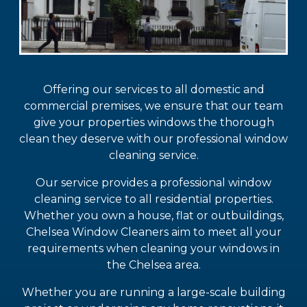
Offering our services to all domestic and
commercial premises, we ensure that our team
give your properties windows the thorough
clean they deserve with our professional window
cleaning service.
Our service provides a professional window
cleaning service to all residential properties.
Whether you own a house, flat or outbuildings,
Chelsea Window Cleaners aim to meet all your
requirements when cleaning your windows in
the Chelsea area.
Whether you are running a large-scale building