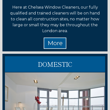
Here at Chelsea Window Cleaners, our fully
qualified and trained cleaners will be on hand
to clean all construction sites, no matter how
large or small they may be throughout the
London area.
DOMESTIC