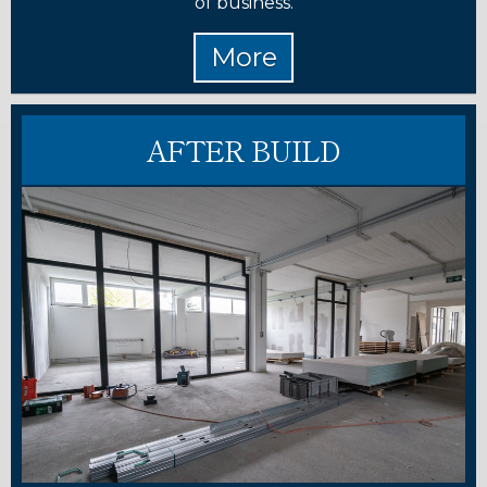
of business.
AFTER BUILD