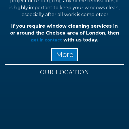
project or undergoing any home renovations, it
is highly important to keep your windows clean,
especially after all work is completed!
If you require window cleaning services in
or around the Chelsea area of London, then
with us today.
get in contact
OUR LOCATION