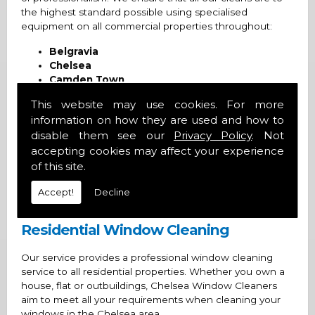
the highest standard possible using specialised
equipment on all commercial properties throughout:
Belgravia
Chelsea
Camden Town
Fulham
This website may use cookies. For more
Kensington
information on how they are used and how to
Knightsbridge
disable them see our
Privacy Policy
. Not
Mayfair
Regent's Park
accepting cookies may affect your experience
Wimbledon
of this site.
And the surrounding areas
Accept!
Decline
Commercial Window Cleans
Residential Window Cleaning
Our service provides a professional window cleaning
service to all residential properties. Whether you own a
house, flat or outbuildings, Chelsea Window Cleaners
aim to meet all your requirements when cleaning your
windows in the Chelsea area.