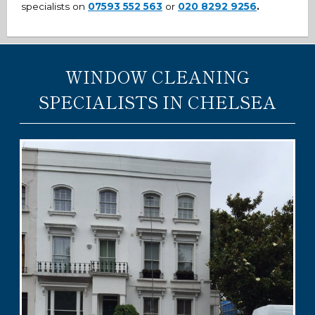
specialists on
07593 552 563
or
020 8292 9256
.
WINDOW CLEANING
SPECIALISTS IN CHELSEA