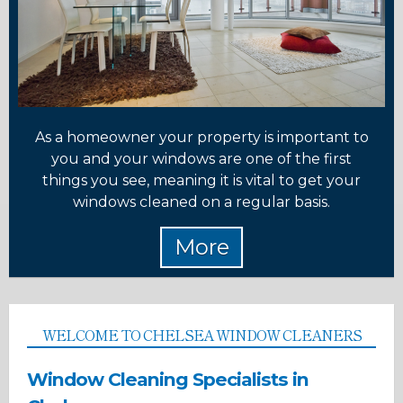
As a homeowner your property is important to
you and your windows are one of the first
things you see, meaning it is vital to get your
windows cleaned on a regular basis.
WELCOME TO CHELSEA WINDOW CLEANERS
Window Cleaning Specialists in